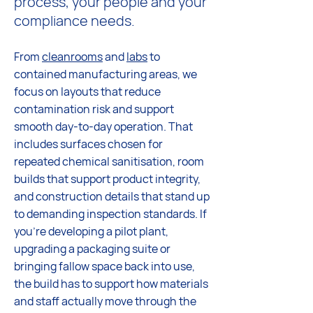
process, your people and your
compliance needs.
From
cleanrooms
and
labs
to
contained manufacturing areas, we
focus on layouts that reduce
contamination risk and support
smooth day-to-day operation. That
includes surfaces chosen for
repeated chemical sanitisation, room
builds that support product integrity,
and construction details that stand up
to demanding inspection standards. If
you're developing a pilot plant,
upgrading a packaging suite or
bringing fallow space back into use,
the build has to support how materials
and staff actually move through the