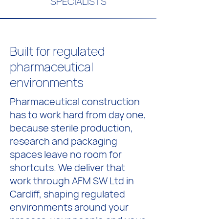
SPECIALISTS
Built for regulated
pharmaceutical
environments
Pharmaceutical construction
has to work hard from day one,
because sterile production,
research and packaging
spaces leave no room for
shortcuts. We deliver that
work through AFM SW Ltd in
Cardiff, shaping regulated
environments around your