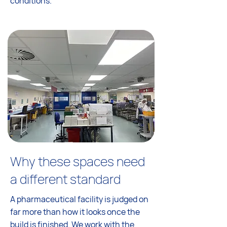
conditions.
Why these spaces need
a different standard
A pharmaceutical facility is judged on
far more than how it looks once the
build is finished. We work with the