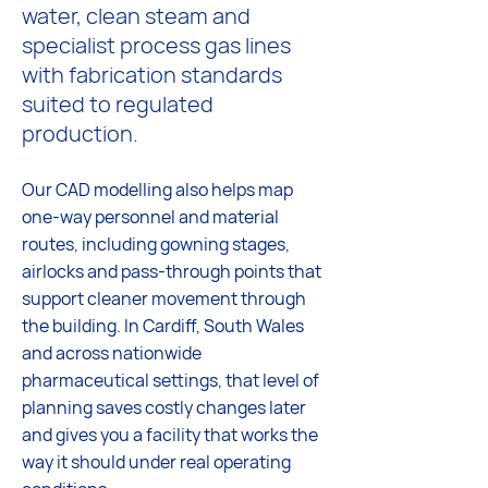
water, clean steam and
specialist process gas lines
with fabrication standards
suited to regulated
production.
Our CAD modelling also helps map
one-way personnel and material
routes, including gowning stages,
airlocks and pass-through points that
support cleaner movement through
the building. In Cardiff, South Wales
and across nationwide
pharmaceutical settings, that level of
planning saves costly changes later
and gives you a facility that works the
way it should under real operating