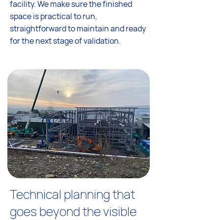
facility. We make sure the finished
space is practical to run,
straightforward to maintain and ready
for the next stage of validation.
Technical planning that
goes beyond the visible