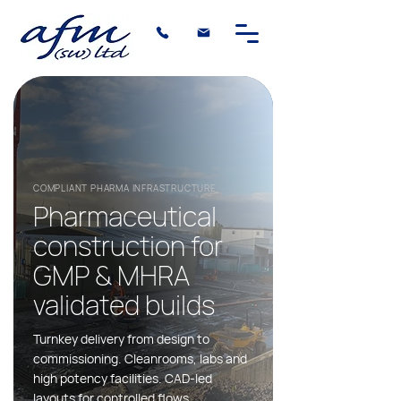
COMPLIANT PHARMA INFRASTRUCTURE
Pharmaceutical
construction for
GMP & MHRA
validated builds
Turnkey delivery from design to
commissioning. Cleanrooms, labs and
high potency facilities. CAD-led
layouts for controlled flows.