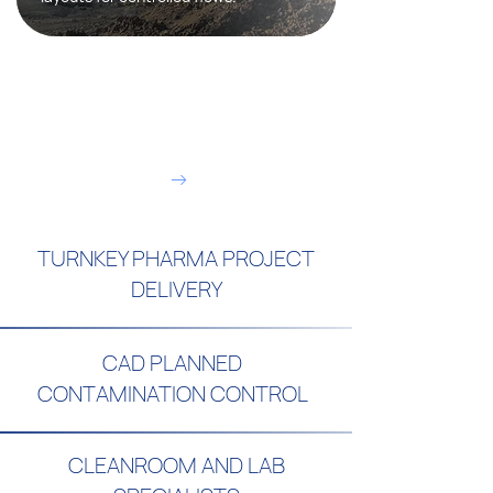
Contact us today to partner
with a trusted technical
contractor:
Arrange a call
TURNKEY PHARMA PROJECT
DELIVERY
CAD PLANNED
CONTAMINATION CONTROL
CLEANROOM AND LAB