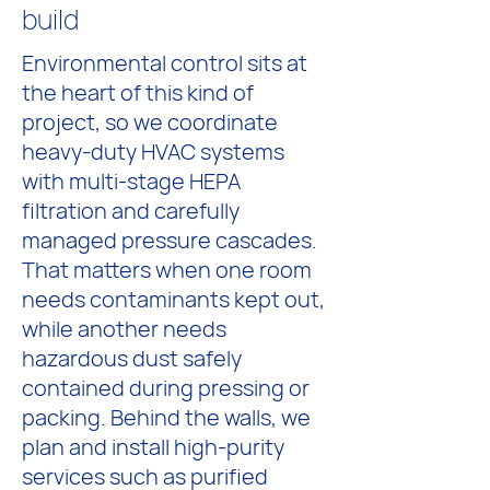
build
Environmental control sits at
the heart of this kind of
project, so we coordinate
heavy-duty HVAC systems
with multi-stage HEPA
filtration and carefully
managed pressure cascades.
That matters when one room
needs contaminants kept out,
while another needs
hazardous dust safely
contained during pressing or
packing. Behind the walls, we
plan and install high-purity
services such as purified