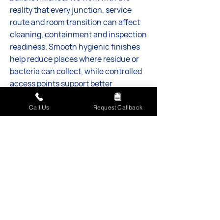
reality that every junction, service
route and room transition can affect
cleaning, containment and inspection
readiness. Smooth hygienic finishes
help reduce places where residue or
bacteria can collect, while controlled
access points support better
separation between raw materials and
finished product. AFM SW Ltd gives
Call Us
Request Callback
you a stronger foundation for safe
production, reliable workflows and a
more confident path into
commissioning.
Discuss your project